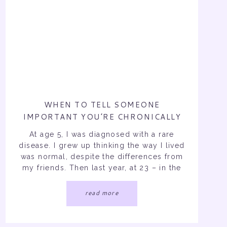
WHEN TO TELL SOMEONE
IMPORTANT YOU’RE CHRONICALLY
ILL…
At age 5, I was diagnosed with a rare
disease. I grew up thinking the way I lived
was normal, despite the differences from
my friends. Then last year, at 23 – in the
middle of my social and school life – I
was diagnosed with a second forever
read more
illness. Over the past 19 years […]