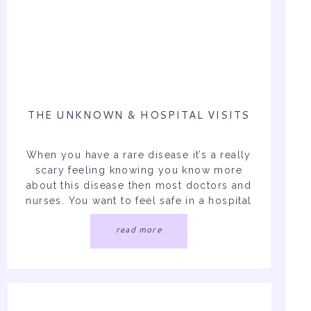
THE UNKNOWN & HOSPITAL VISITS
When you have a rare disease it’s a really
scary feeling knowing you know more
about this disease then most doctors and
nurses. You want to feel safe in a hospital
setting surrounded by doctors not more
read more
frustrated and more concerned. Well
Friday night I went to the ED. For me, like
many chronic illness […]