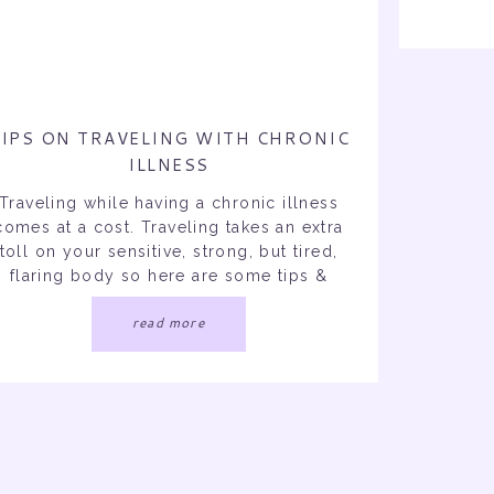
Actua
More F
IPS ON TRAVELING WITH CHRONIC
ILLNESS
Traveling while having a chronic illness
comes at a cost. Traveling takes an extra
toll on your sensitive, strong, but tired,
flaring body so here are some tips &
tricks for you to refer back to next time
read more
you’re traveling! Traveling puts such a
train on my body and the morning of my
flights I unfortunately […]