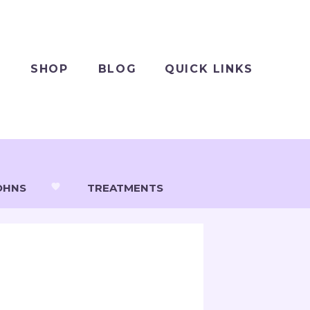
SHOP
BLOG
QUICK LINKS
OHNS
TREATMENTS