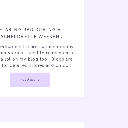
FLARING BAD DURING A
BACHELORETTE WEEKEND
perheroes! I share so much on my
ram stories I need to remember to
 a lot on my blog too!! Blogs are
for detailed stories and oh do I
story for you. My goal for January
 add a lot more blogs on my site.
read more
This is a realistic […]