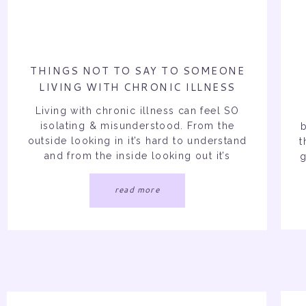
THINGS NOT TO SAY TO SOMEONE
LIVING WITH CHRONIC ILLNESS
Living with chronic illness can feel SO
isolating & misunderstood. From the
outside looking in it’s hard to understand
t
and from the inside looking out it’s
g
extremely hard to explain all the depth.
Chronic illness is so hard especially
read more
when it’s invisible for people to grasp the
intense symptoms and hardships one
goes through on […]