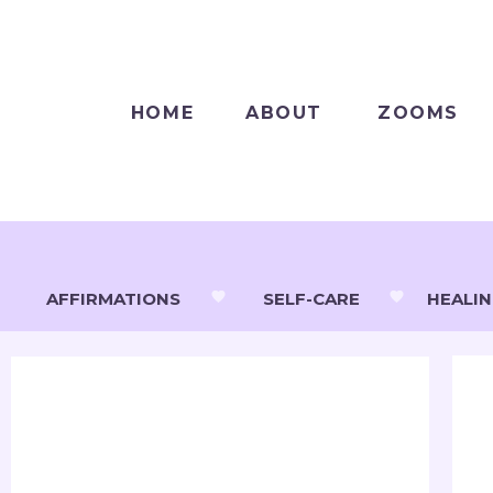
HOME
ABOUT
ZOOMS
AFFIRMATIONS
SELF-CARE
HEALI