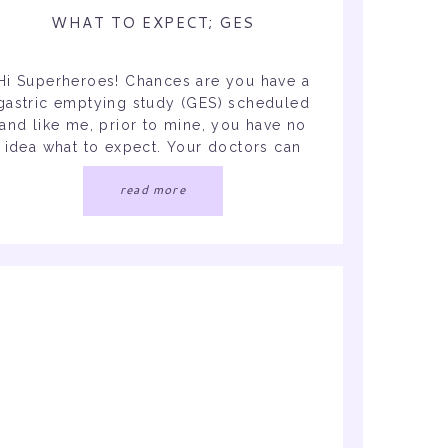
WHAT TO EXPECT; GES
Hi Superheroes! Chances are you have a
gastric emptying study (GES) scheduled
and like me, prior to mine, you have no
idea what to expect. Your doctors can
only tell you so much since they didn’t
read more
ndergo it. So here I am to tell you all the
details! I did not get the results yet, […]