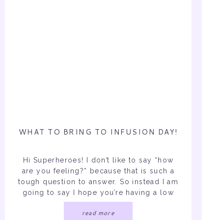
WHAT TO BRING TO INFUSION DAY!
Hi Superheroes! I don’t like to say “how
are you feeling?” because that is such a
tough question to answer. So instead I am
going to say I hope you’re having a low
symptom day. Chances are you’re here
read more
because you or someone you love need