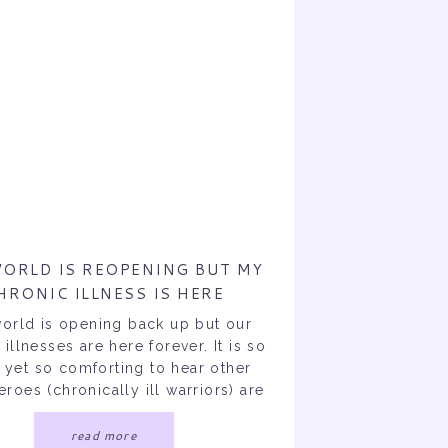
ORLD IS REOPENING BUT MY
HRONIC ILLNESS IS HERE
FOREVER.
orld is opening back up but our
 illnesses are here forever. It is so
 yet so comforting to hear other
roes (chronically ill warriors) are
o upset or scared the world is
ning. No more 6 feet distance?
read more