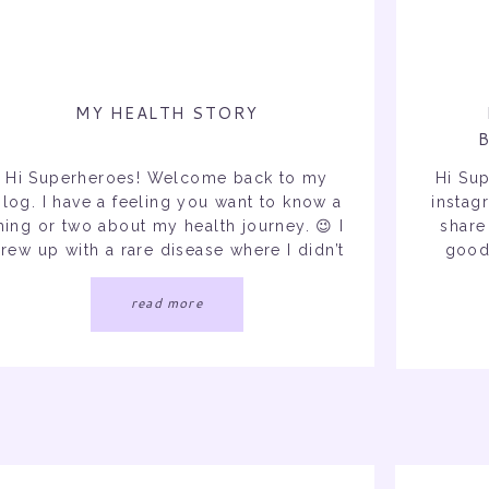
MY HEALTH STORY
Hi Superheroes! Welcome back to my
Hi Su
blog. I have a feeling you want to know a
instag
hing or two about my health journey. 😉 I
share
rew up with a rare disease where I didn’t
good 
know any different and then got
have a 
diagnosed with a life changing illness in
is to
read more
2020 followed by a third diagnosis that
manifested […]