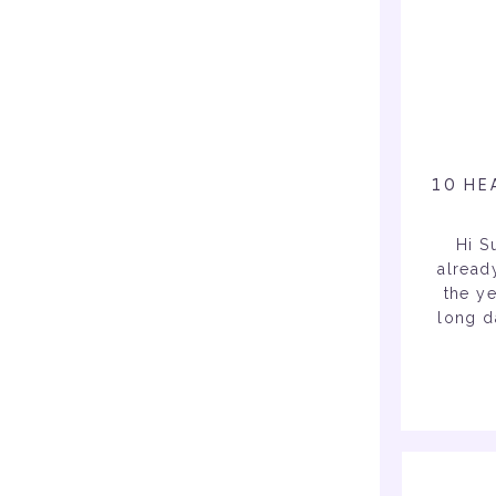
10 HE
Hi S
alread
the ye
long d
you su
daily t
& physi
duri