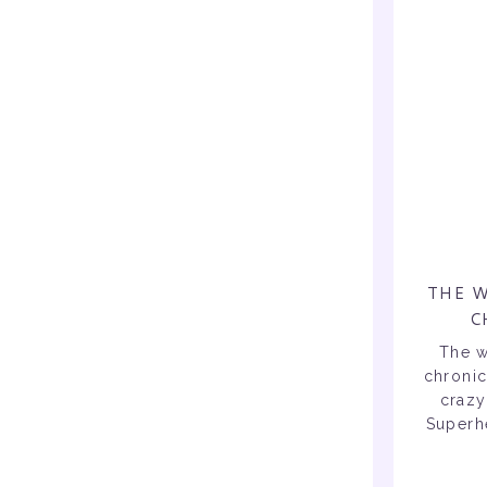
THE W
C
The w
chronic
crazy
Superhe
als
reope