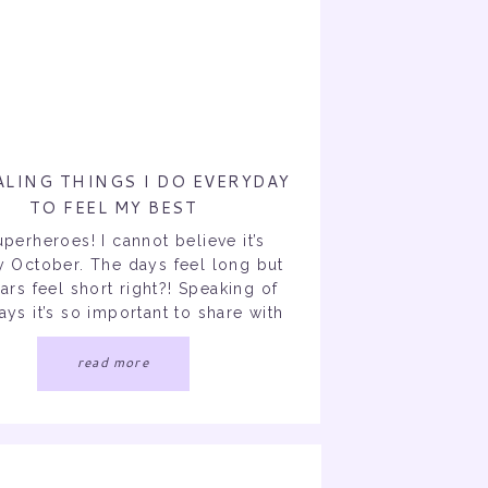
ALING THINGS I DO EVERYDAY
TO FEEL MY BEST
uperheroes! I cannot believe it’s
y October. The days feel long but
ars feel short right?! Speaking of
ays it’s so important to share with
perheroes 10 healing things I do
o get me through the day (mentally
read more
cally) I incorporated these things
ng a dark survival mode era […]