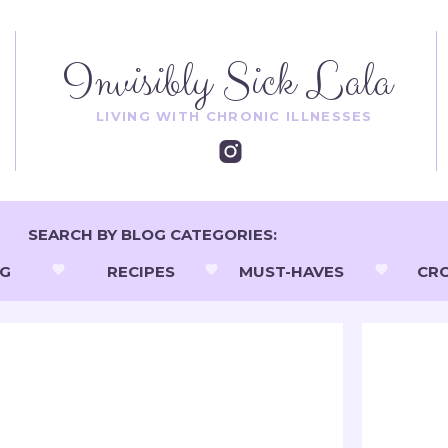
Invisibly Sick Lala
LIVING WITH CHRONIC ILLNESSES
SEARCH BY BLOG CATEGORIES:
NG
RECIPES
MUST-HAVES
CR