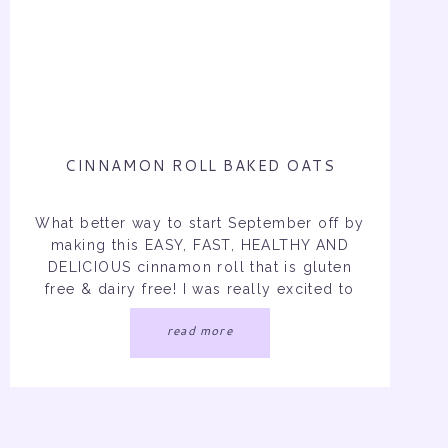
CINNAMON ROLL BAKED OATS
What better way to start September off by
making this EASY, FAST, HEALTHY AND
DELICIOUS cinnamon roll that is gluten
free & dairy free! I was really excited to
make this recipe because I did not feel
read more
like rolling, patting, and doing all the
dough that you have to do when you
make the original […]