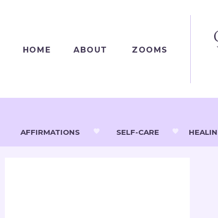
HOME
ABOUT
ZOOMS
AFFIRMATIONS
SELF-CARE
HEALI