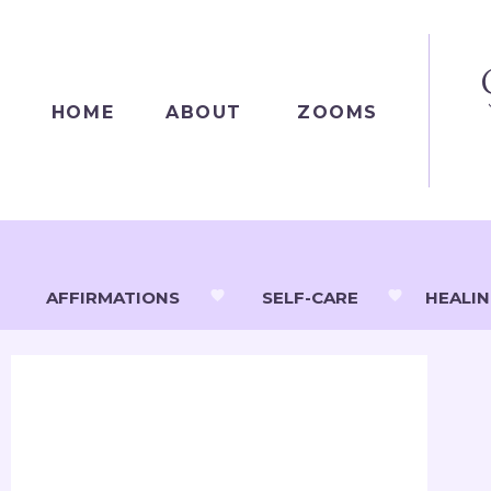
HOME
ABOUT
ZOOMS
AFFIRMATIONS
SELF-CARE
HEALI