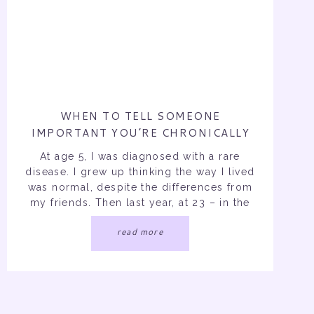
WHEN TO TELL SOMEONE
IMPORTANT YOU’RE CHRONICALLY
ILL…
At age 5, I was diagnosed with a rare
disease. I grew up thinking the way I lived
was normal, despite the differences from
my friends. Then last year, at 23 – in the
middle of my social and school life – I
read more
was diagnosed with a second forever
illness. Over the past 19 years […]